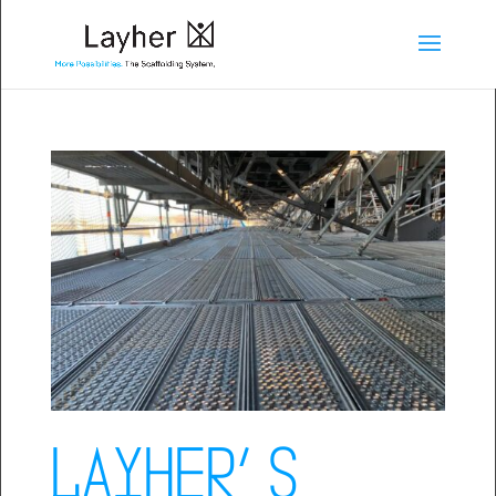
Layher’s