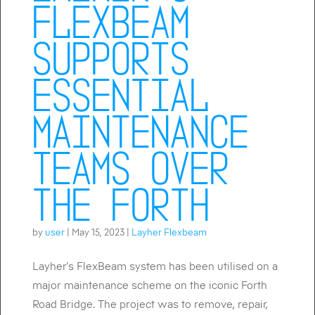
FlexBeam
supports
essential
maintenance
teams over
the Forth
by
user
|
May 15, 2023
|
Layher Flexbeam
Layher’s FlexBeam system has been utilised on a
major maintenance scheme on the iconic Forth
Road Bridge. The project was to remove, repair,