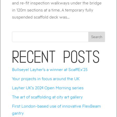
and re-fit inspection walkways under the bridge
in 120m sections at a time. A temporary fully
suspended scaffold deck was...
Search
Recent Posts
Bullseye! Layher’s a winner at ScaffEx’25
Your projects in focus around the UK
Layher UK’s 2024 Open Morning series
The art of scaffolding at city art gallery
First London-based use of innovative FlexBeam
gantry