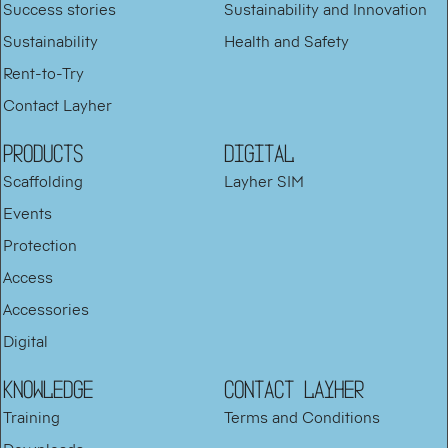
Success stories
Sustainability and Innovation
Sustainability
Health and Safety
Rent-to-Try
Contact Layher
PRODUCTS
DIGITAL
Scaffolding
Layher SIM
Events
Protection
Access
Accessories
Digital
KNOWLEDGE
Contact Layher
Training
Terms and Conditions