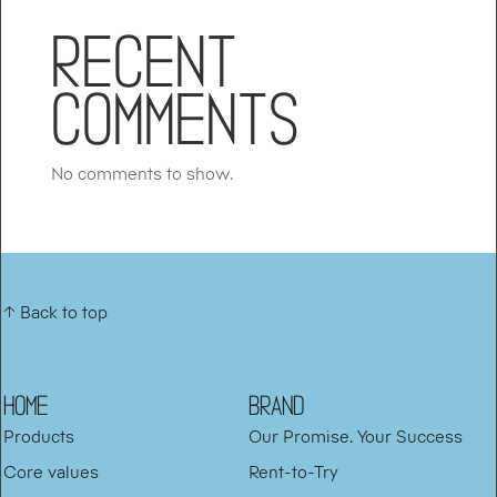
Recent
Comments
No comments to show.
↑ Back to top
HOME
BRAND
Products
Our Promise. Your Success
Core values
Rent-to-Try