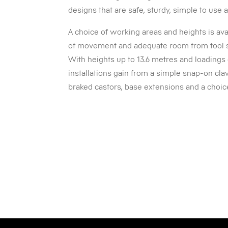
designs that are safe, sturdy, simple to use
A choice of working areas and heights is av
of movement and adequate room from tool 
With heights up to 13.6 metres and loadings
installations gain from a simple snap-on cl
braked castors, base extensions and a choi