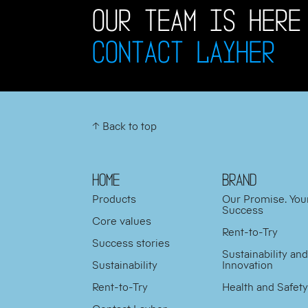
OUR TEAM IS HERE
CONTACT LAYHER
↑ Back to top
HOME
BRAND
Products
Our Promise. You
Success
Core values
Rent-to-Try
Success stories
Sustainability an
Sustainability
Innovation
Rent-to-Try
Health and Safet