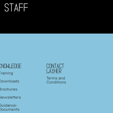
 STAFF
KNOWLEDGE
Contact
Layher
Training
Terms and
Downloads
Conditions
Brochures
Newsletters
Guidance-
Documents