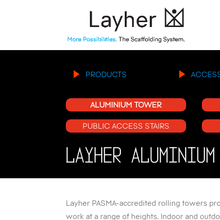
PRODUCTS
ACCES
ALUMINIUM TOWER
PUBLIC ACCESS STAIRS
LAYHER ALUMINIUM
Layher PASMA-accredited rolling towers prov
work at a range of heights. Indoor and outdo