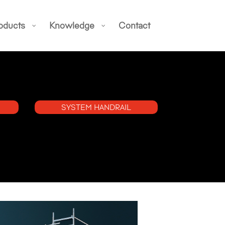
oducts
Knowledge
Contact
SYSTEM HANDRAIL