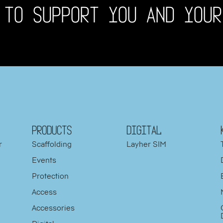
 TO SUPPORT YOU AND YOUR
PRODUCTS
DIGITAL
r
Scaffolding
Layher SIM
Events
Protection
d
Access
y
Accessories