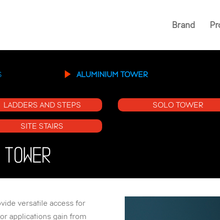
Brand
Pr
S
ALUMINIUM TOWER
LADDERS AND STEPS
SOLO TOWER
SITE STAIRS
 TOWER
ide versatile access for
or applications gain from