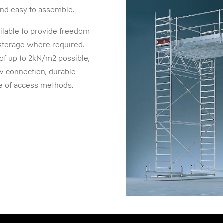
 and easy to assemble.
ailable to provide freedom
storage where required.
 of up to 2kN/m2 possible,
aw connection, durable
ce of access methods.