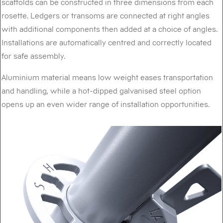
scaffolds can be constructed in three dimensions from each
rosette. Ledgers or transoms are connected at right angles
with additional components then added at a choice of angles.
Installations are automatically centred and correctly located
for safe assembly.
Aluminium material means low weight eases transportation
and handling, while a hot-dipped galvanised steel option
opens up an even wider range of installation opportunities.