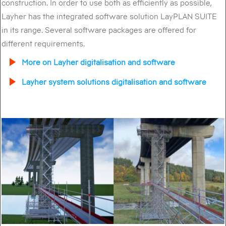
construction. In order to use both as efficiently as possible,
Layher has the integrated software solution LayPLAN SUITE
in its range. Several software packages are offered for
different requirements.
More on Layher digitalisation and software
Layher system solutions digitalisation and software