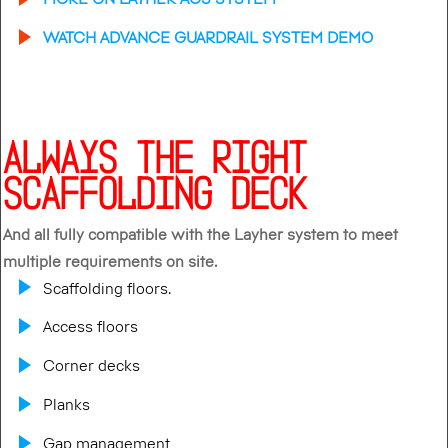
WATCH ADVANCE GUARDRAIL SYSTEM DEMO
ALWAYS THE RIGHT
SCAFFOLDING DECK
And all fully compatible with the Layher system to meet
multiple requirements on site.
Scaffolding floors.
Access floors
Corner decks
Planks
Gap management