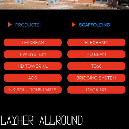
PRODUCTS
SCAFFOLDING
TWIXBEAM
FLEXBEAM
FW SYSTEM
HD BEAM
HD TOWER XL
TG60
AGS
BRIDGING SYSTEM
UK SOLUTIONS PARTS
DECKING
LAYHER ALLROUND