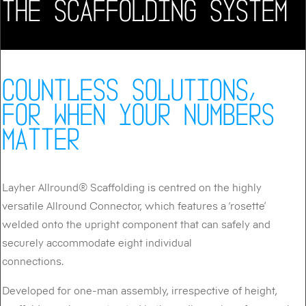
THE SCAFFOLDING SYSTEM
COUNTLESS SOLUTIONS,
FOR WHEN YOUR NUMBERS
MATTER
Layher Allround® Scaffolding is centred on the highly
versatile Allround Connector, which features a ‘rosette’
welded onto the upright component that can safely and
securely accommodate eight individual
connections.
Developed for one-man assembly, irrespective of height,