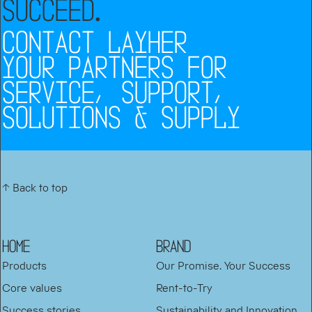
SUCCEED
.
CONTACT LAYHER
YOUR PARTNERS FOR
SERVICE, SUPPORT,
SOLUTIONS & SUPPLY
↑ Back to top
HOME
BRAND
Products
Our Promise. Your Success
Core values
Rent-to-Try
Success stories
Sustainability and Innovation