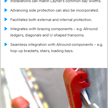
Installations can match Layher’s common bay widths.
Advancing side protection can also be incorporated.
Facilitates both external and internal protection.
Integrates with bracing components – e.g. Allround
ledgers, diagonals and U-shaped transoms.
Seamless integration with Allround components – e.g.
hop-up brackets, stairs, loading bays.