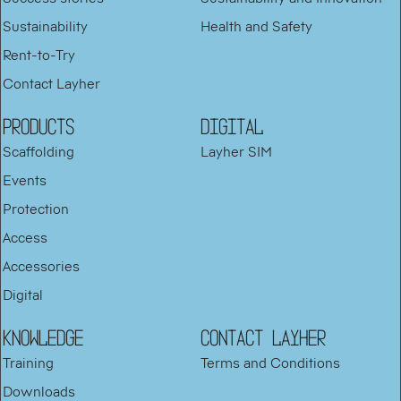
Sustainability
Health and Safety
Rent-to-Try
Contact Layher
PRODUCTS
DIGITAL
Scaffolding
Layher SIM
Events
Protection
Access
Accessories
Digital
KNOWLEDGE
Contact Layher
Training
Terms and Conditions
Downloads