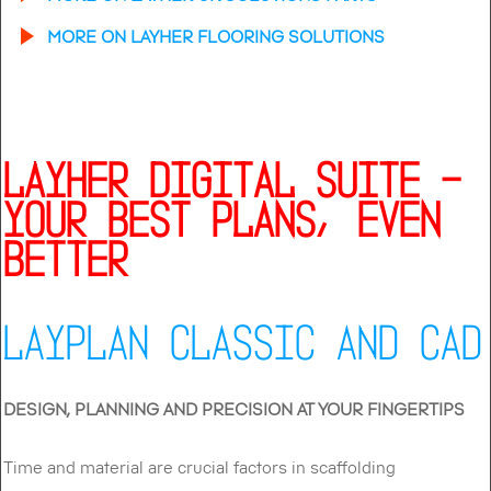
MORE ON LAYHER FLOORING SOLUTIONS
LAYHER DIGITAL SUITE –
YOUR BEST PLANS, EVEN
BETTER
LAYPLAN CLASSIC AND CAD
DESIGN, PLANNING AND PRECISION AT YOUR FINGERTIPS
Time and material are crucial factors in scaffolding