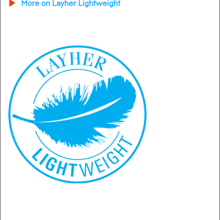
More on Layher Lightweight