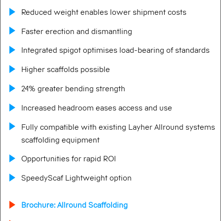
Reduced weight enables lower shipment costs
Faster erection and dismantling
Integrated spigot optimises load-bearing of standards
Higher scaffolds possible
24% greater bending strength
Increased headroom eases access and use
Fully compatible with existing Layher Allround systems
scaffolding equipment
Opportunities for rapid ROI
SpeedyScaf Lightweight option
Brochure: Allround Scaffolding