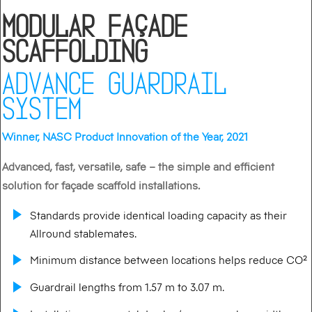
Modular Façade
Scaffolding
ADVANCE GUARDRAIL
SYSTEM
Winner, NASC Product Innovation of the Year, 2021
Advanced, fast, versatile, safe – the simple and efficient
solution for façade scaffold installations.
Standards provide identical loading capacity as their
Allround stablemates.
Minimum distance between locations helps reduce CO²
Guardrail lengths from 1.57 m to 3.07 m.