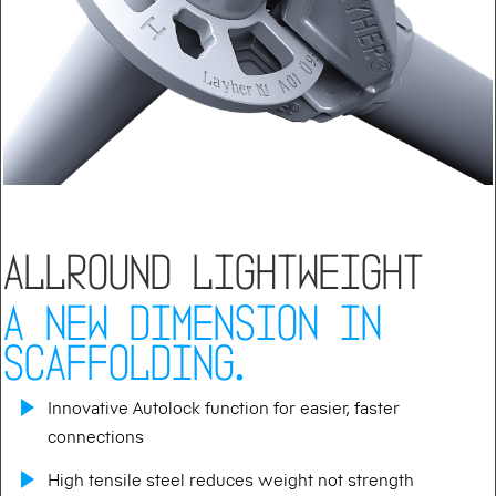
ALLROUND LIGHTWEIGHT
A NEW DIMENSION IN
SCAFFOLDING.
Innovative Autolock function for easier, faster
connections
High tensile steel reduces weight not strength