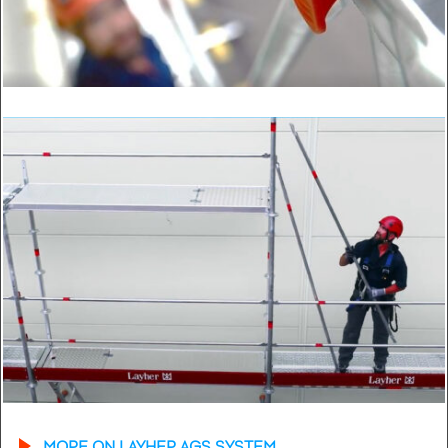
MORE ON LAYHER AGS SYSTEM