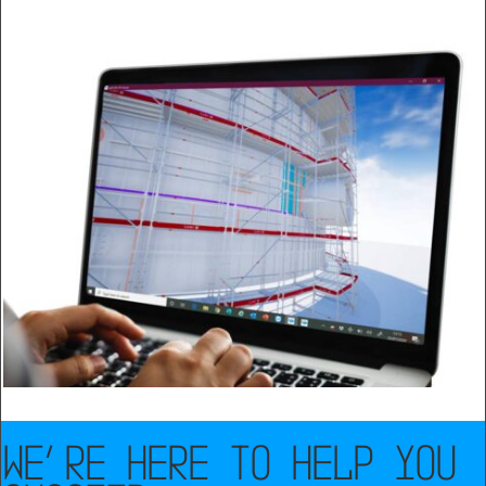
WE’RE HERE TO HELP YOU