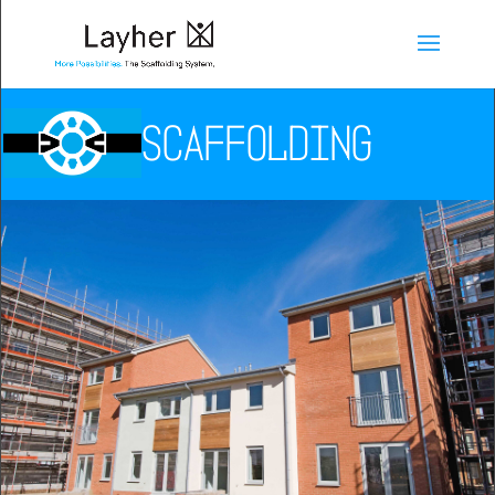
SCAFFOLDING