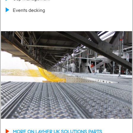
Events decking
MORE ON LAYHER UK SOLUTIONS PARTS