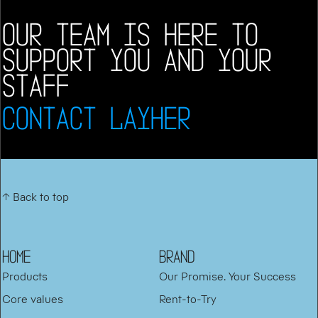
OUR TEAM IS HERE TO
SUPPORT YOU AND YOUR
STAFF
CONTACT LAYHER
↑ Back to top
HOME
BRAND
Products
Our Promise. Your Success
Core values
Rent-to-Try