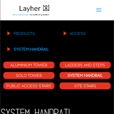
PRODUCTS
ACCESS
SYSTEM HANDRAIL
ALUMINIUM TOWER
LADDERS AND STEPS
SOLO TOWER
SYSTEM HANDRAIL
PUBLIC ACCESS STAIRS
SITE STAIRS
SYSTEM HANDRAIL