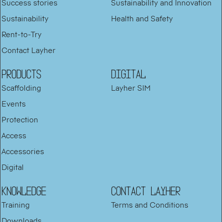
Success stories
Sustainability and Innovation
Sustainability
Health and Safety
Rent-to-Try
Contact Layher
PRODUCTS
DIGITAL
Scaffolding
Layher SIM
Events
Protection
Access
Accessories
Digital
KNOWLEDGE
Contact Layher
Training
Terms and Conditions
Downloads