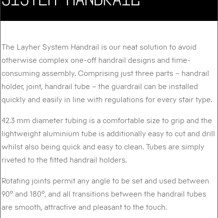
The Layher System Handrail is our neat solution to avoid
otherwise complex one-off handrail designs and time-
consuming assembly. Comprising just three parts – handrail
holder, joint, handrail tube – the guardrail can be installed
quickly and easily in line with regulations for every stair type.
42.3 mm diameter tubing is a comfortable size to grip and the
lightweight aluminium tube is additionally easy to cut and drill
whilst also being quick and easy to clean. Tubes are simply
riveted to the fitted handrail holders.
Rotating joints permit any angle to be set and used between
90° and 180°, and all transitions between the handrail tubes
are smooth, attractive and pleasant to the touch.