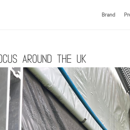
Brand
Pr
ocus around the UK