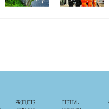
PRODUCTS
DIGITAL