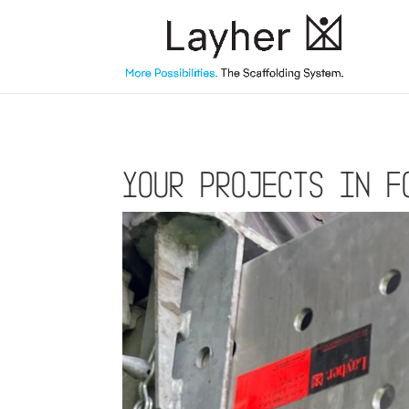
Your projects in f