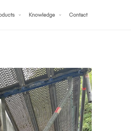
oducts
Knowledge
Contact