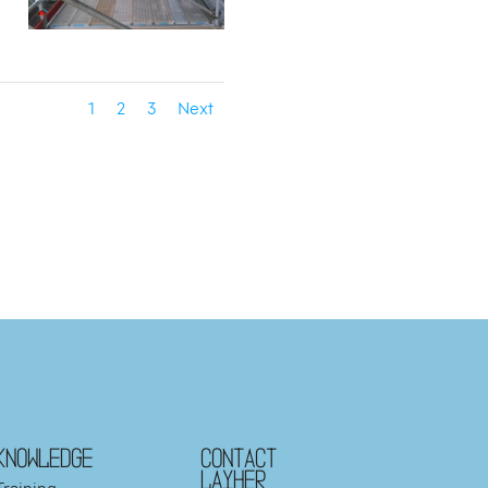
1
2
3
Next
KNOWLEDGE
Contact
Layher