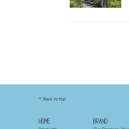
↑ Back to top
HOME
BRAND