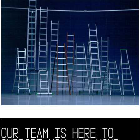
OUR TEAM IS HERE TO