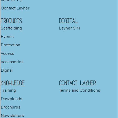
Contact Layher
PRODUCTS
DIGITAL
Scaffolding
Layher SIM
Events
Protection
Access
Accessories
Digital
KNOWLEDGE
Contact Layher
Training
Terms and Conditions
Downloads
Brochures
Newsletters