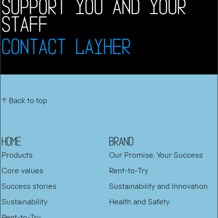
SUPPORT YOU AND YOUR
STAFF
CONTACT LAYHER
↑ Back to top
HOME
BRAND
Products
Our Promise. Your Success
Core values
Rent-to-Try
Success stories
Sustainability and Innovation
Sustainability
Health and Safety
Rent-to-Try