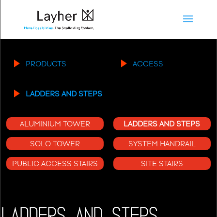
PRODUCTS
ACCESS
LADDERS AND STEPS
ALUMINIUM TOWER
LADDERS AND STEPS
SOLO TOWER
SYSTEM HANDRAIL
PUBLIC ACCESS STAIRS
SITE STAIRS
LADDERS AND STEPS