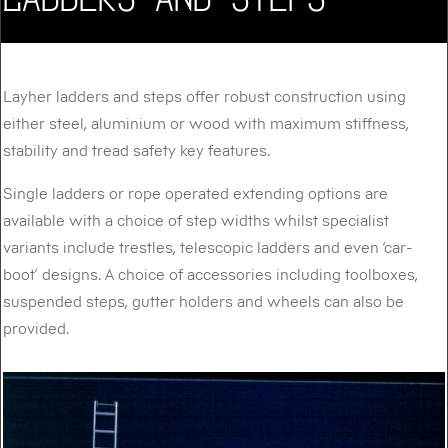
Layher ladders and steps offer robust construction using
either steel, aluminium or wood with maximum stiffness,
stability and tread safety key features.
Single ladders or rope operated extending options are
available with a choice of step widths whilst specialist
variants include trestles, telescopic ladders and even ‘car-
boot’ designs. A choice of accessories including toolboxes,
suspended steps, gutter holders and wheels can also be
provided.