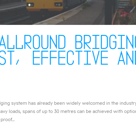
Allround Bridgin
st, effective an
dging system has already been widely welcomed in the industr
heavy loads, spans of up to 30 metres can be achieved with opti
proof...