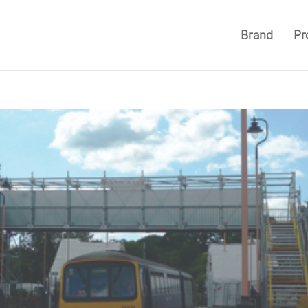
Brand
Pr