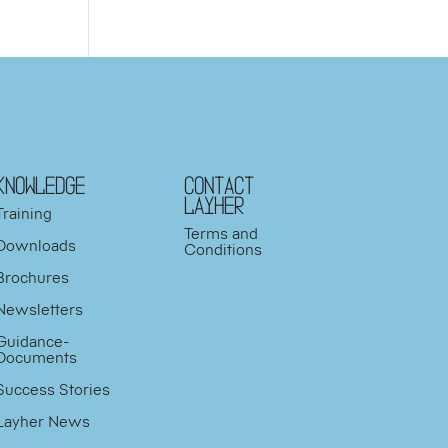
KNOWLEDGE
Contact
Layher
Training
Terms and
Downloads
Conditions
Brochures
Newsletters
Guidance-
Documents
Success Stories
Layher News