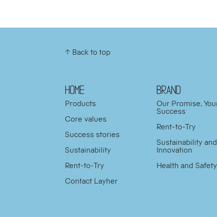
↑ Back to top
HOME
BRAND
Products
Our Promise. You
Success
Core values
Rent-to-Try
Success stories
Sustainability an
Sustainability
Innovation
Rent-to-Try
Health and Safet
Contact Layher