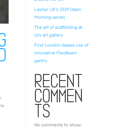
Layher UK’s 2024 Open
Morning series
The art of scaffolding at
city art gallery
g
First London-based use of
d
innovative FlexBeam
gantry
Recent
Commen
y.
ons
ts
No comments to show.