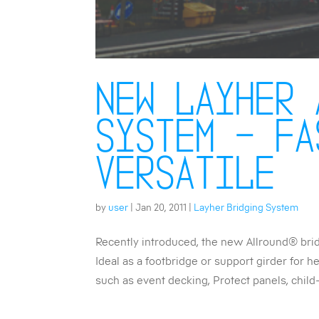
New Layher 
system – fa
versatile
by
user
|
Jan 20, 2011
|
Layher Bridging System
Recently introduced, the new Allround® bri
Ideal as a footbridge or support girder for 
such as event decking, Protect panels, child-