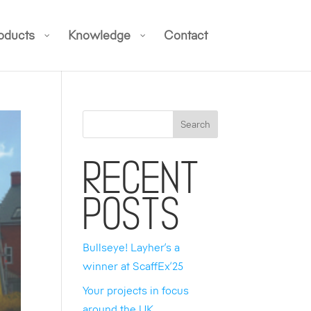
oducts
Knowledge
Contact
Search
Recent
Posts
Bullseye! Layher’s a
winner at ScaffEx’25
Your projects in focus
around the UK