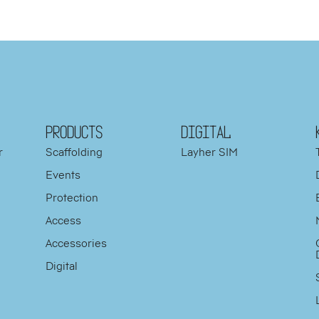
PRODUCTS
DIGITAL
r
Scaffolding
Layher SIM
Events
Protection
d
Access
y
Accessories
Digital