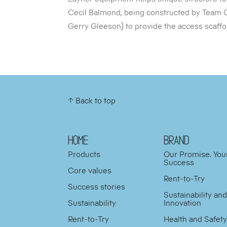
Cecil Balmond, being constructed by Team 
Gerry Gleeson) to provide the access scaffold
↑ Back to top
HOME
BRAND
Products
Our Promise. You
Success
Core values
Rent-to-Try
Success stories
Sustainability an
Sustainability
Innovation
Rent-to-Try
Health and Safet