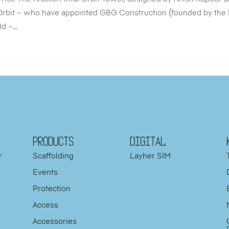
Orbit – who have appointed GBG Construction (founded by the 
 –...
PRODUCTS
DIGITAL
r
Scaffolding
Layher SIM
Events
Protection
d
Access
y
Accessories