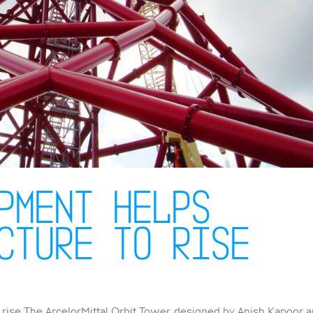
pment helps
cture to rise
rise The ArcelorMittal Orbit Tower, designed by Anish Kapoor 