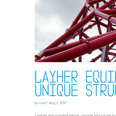
Layher equi
unique stru
by
user
|
Aug 2, 2017
Layher equipment helps unique structure to 