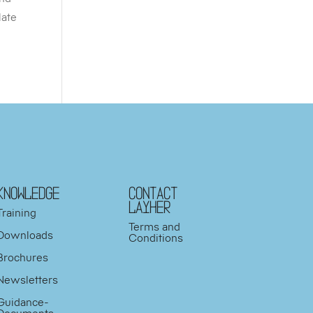
late
KNOWLEDGE
Contact
Layher
Training
Terms and
Downloads
Conditions
Brochures
Newsletters
Guidance-
Documents