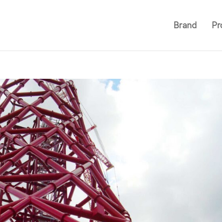
Brand
Pr