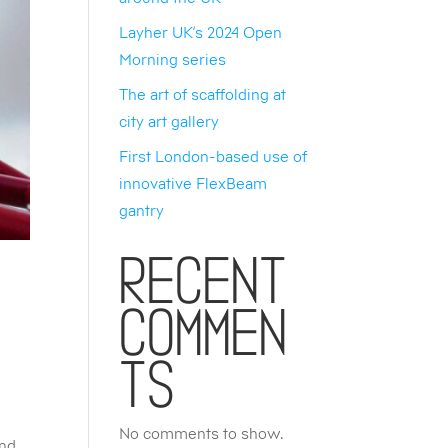
Layher UK’s 2024 Open
Morning series
The art of scaffolding at
city art gallery
First London-based use of
innovative FlexBeam
gantry
Recent
Commen
ts
No comments to show.
and