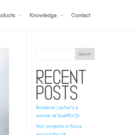
oducts
Knowledge
Contact
Search
Recent
Posts
Bullseye! Layher’s a
winner at ScaffEx’25
Your projects in focus
around the UK