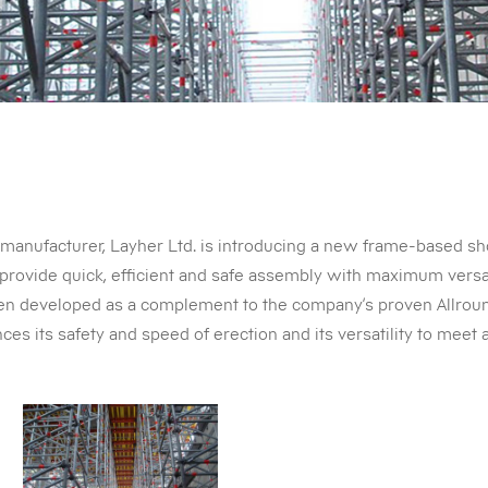
manufacturer, Layher Ltd. is introducing a new frame-based sh
provide quick, efficient and safe assembly with maximum versa
n developed as a complement to the company’s proven Allroun
ces its safety and speed of erection and its versatility to meet