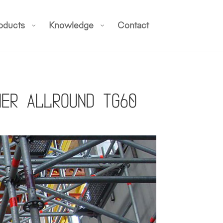
oducts
Knowledge
Contact
her Allround TG60