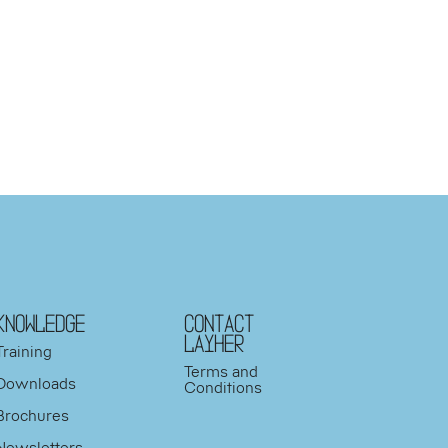
KNOWLEDGE
Contact
Layher
Training
Terms and
Downloads
Conditions
Brochures
Newsletters