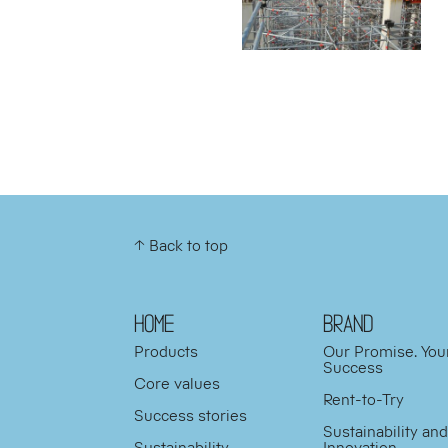
↑ Back to top
HOME
BRAND
Products
Our Promise. You
Success
Core values
Rent-to-Try
Success stories
Sustainability an
Sustainability
Innovation