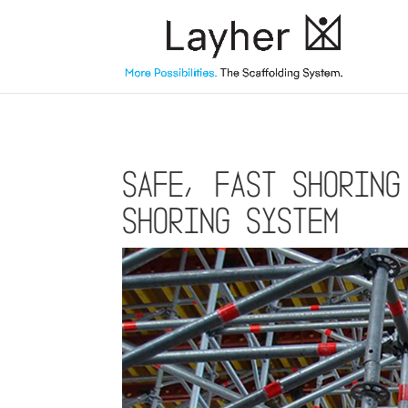
Safe, fast shoring
shoring system