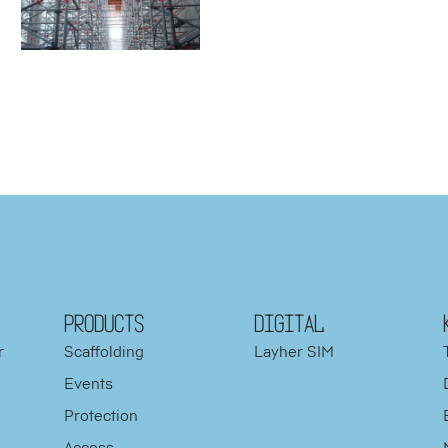
PRODUCTS
DIGITAL
r
Scaffolding
Layher SIM
Events
Protection
d
Access