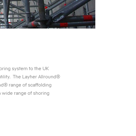
oring system to the UK
tility. The Layher Allround®
d® range of scaffolding
 a wide range of shoring