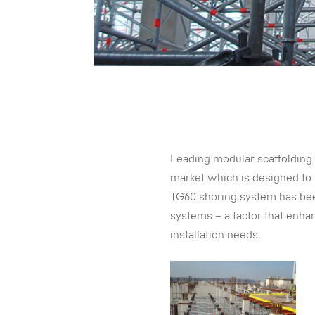
Leading modular scaffolding 
market which is designed to 
TG60 shoring system has bee
systems – a factor that enhan
installation needs.