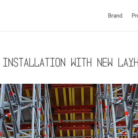
Brand
Pr
 installation with new Lay