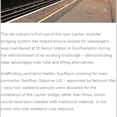
The rail industry’s first use of the new Layher modular
bridging system has helped ensure access for passengers
was maintained at St Denys Station in Southampton during
the refurbishment of an existing footbridge – demonstrating
clear advantages over tube and fitting alternatives.
Scaffolding contractor Hadley Southern, working for main
contractor Geoffrey Osborne Ltd. – appointed by Network Rail
– says two weekend periods were allocated for the
installation of the Layher bridge rather than three, which
would have been needed with traditional material. In the
event, only one weekend was required.