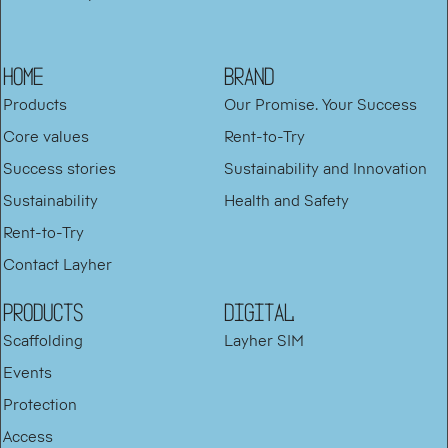
HOME
BRAND
Products
Our Promise. Your Success
Core values
Rent-to-Try
Success stories
Sustainability and Innovation
Sustainability
Health and Safety
Rent-to-Try
Contact Layher
PRODUCTS
DIGITAL
Scaffolding
Layher SIM
Events
Protection
Access