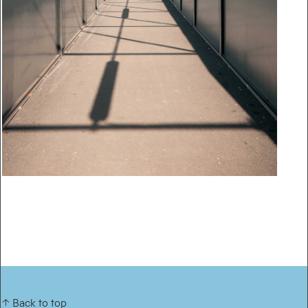
↑ Back to top