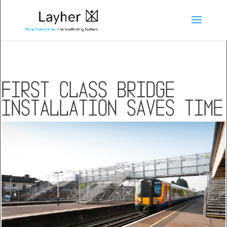
First class bridge
installation saves time