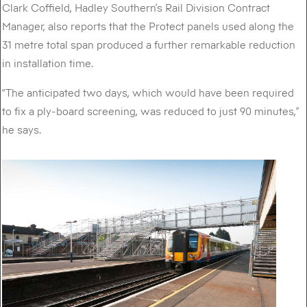
Clark Coffield, Hadley Southern’s Rail Division Contract
Manager, also reports that the Protect panels used along the
31 metre total span produced a further remarkable reduction
in installation time.
“The anticipated two days, which would have been required
to fix a ply-board screening, was reduced to just 90 minutes,”
he says.